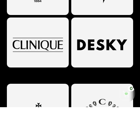
Make 'em logos looooooop :)
0