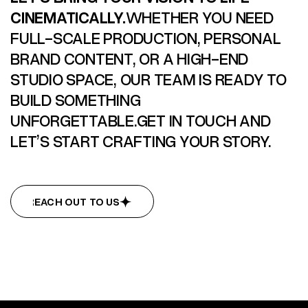
CINEMATICALLY.
WHETHER YOU NEED
FULL-SCALE PRODUCTION, PERSONAL
BRAND CONTENT, OR A HIGH-END
STUDIO SPACE, OUR TEAM IS READY TO
BUILD SOMETHING
UNFORGETTABLE.GET IN TOUCH AND
LET’S START CRAFTING YOUR STORY.
REACH OUT TO US
REACH OUT TO US