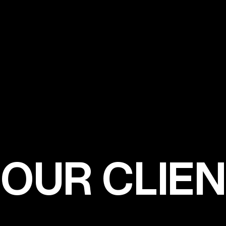
OUR CLIE