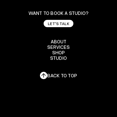
WANT TO BOOK A STUDIO?
LET'S TALK
LET'S TALK
ABOUT
SERVICES
ABOUT
SHOP
SERVICES
STUDIO
SHOP
STUDIO
BACK TO TOP